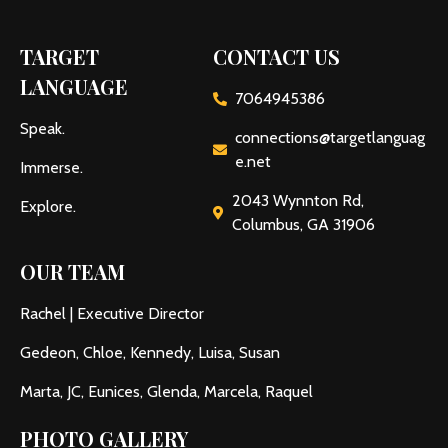
TARGET
CONTACT US
LANGUAGE
7064945386
Speak.
connections@targetlanguag
e.net
Immerse.
2043 Wynnton Rd,
Explore.
Columbus, GA 31906
OUR TEAM
Rachel | Executive Director
Gedeon, Chloe, Kennedy, Luisa, Susan
Marta, JC, Eunices, Glenda, Marcela, Raquel
PHOTO GALLERY