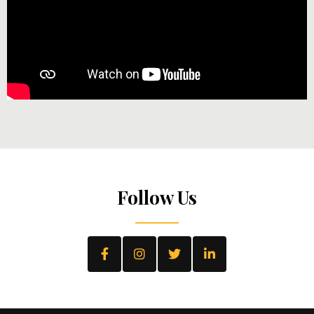
Follow Us