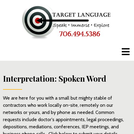
Click here to call us anytime.
Interpretation: Spoken Word
We are here for you with a small but mighty stable of
contractors who work locally on-site, remotely on our
networks or yours, and by phone as needed. Common
requests include doctor's appointments, legal proceedings,
depositions, mediations, conferences, IEP meetings, and
business phone calls. Click below to submit your details