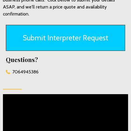
ASAP, and we'll return a price quote and availability
confirmation.
Submit Interpreter Request
Questions?
7064945386